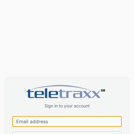
Sign in to your account