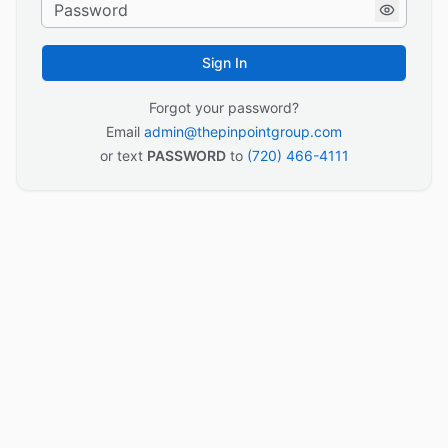
Sign In
Forgot your password?
Email
admin@thepinpointgroup.com
or text
PASSWORD
to
(720) 466-4111